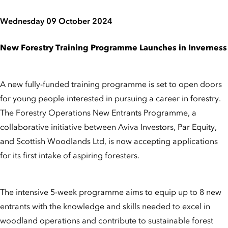
Wednesday 09 October 2024
New Forestry Training Programme Launches in Inverness
A new fully-funded training programme is set to open doors
for young people interested in pursuing a career in forestry.
The Forestry Operations New Entrants Programme, a
collaborative initiative between Aviva Investors, Par Equity,
and Scottish Woodlands Ltd, is now accepting applications
for its first intake of aspiring foresters.
The intensive 5-week programme aims to equip up to 8 new
entrants with the knowledge and skills needed to excel in
woodland operations and contribute to sustainable forest