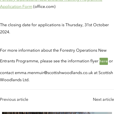
Application Form
(office.com)
The closing date for applications is Thursday, 31st October
2024.
For more information about the Forestry Operations New
Entrants Programme, please see the information flyer
or
here
contact emma.menmuir@scottishwoodlands.co.uk at Scottish
Woodlands Ltd.
Previous article
Next article