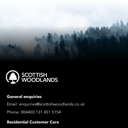
General enquiries
Email:
enquiries@scottishwoodlands.co.uk
Phone:
0044(0) 131 451 5154
Residential Customer Care