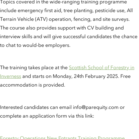
Topics covered in the wide-ranging training programme
include emergency first aid, tree planting, pesticide use, All
Terrain Vehicle (ATV) operation, fencing, and site surveys.
The course also provides support with CV building and
interview skills and will give successful candidates the chance
to chat to would-be employers.
The training takes place at the
Scottish School of Forestry in
Inverness
and starts on Monday, 24th February 2025. Free
accommodation is provided.
Interested candidates can email info@parequity.com or
complete an application form via this link:
Forestry Operations New Entrants Training Programme