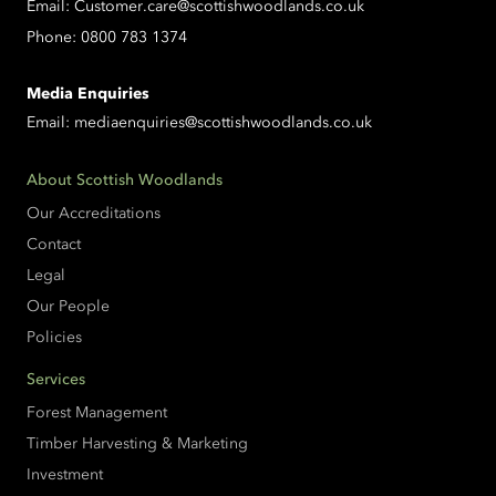
Email:
Customer.care@scottishwoodlands.co.uk
Phone:
0800 783 1374
Media Enquiries
Email:
mediaenquiries@scottishwoodlands.co.uk
About Scottish Woodlands
Our Accreditations
Contact
Legal
Our People
Policies
Services
Forest Management
Timber Harvesting & Marketing
Investment