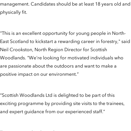
management. Candidates should be at least 18 years old and
physically fit.
"This is an excellent opportunity for young people in North-
East Scotland to kickstart a rewarding career in forestry," said
Neil Crookston, North Region Director for Scottish
Woodlands. "We're looking for motivated individuals who
are passionate about the outdoors and want to make a
positive impact on our environment.”
“Scottish Woodlands Ltd is delighted to be part of this
exciting programme by providing site visits to the trainees,
and expert guidance from our experienced staff.”