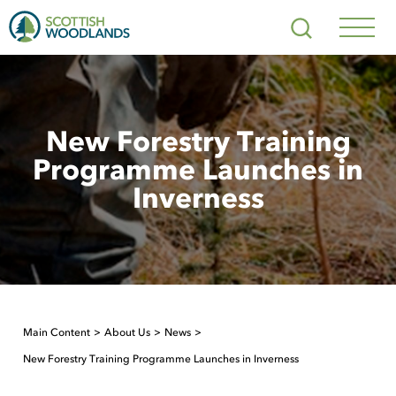
Scottish
Search
Woodlands
Navig
Toggl
New Forestry Training
Programme Launches in
Inverness
Main Content
About Us
News
New Forestry Training Programme Launches in Inverness