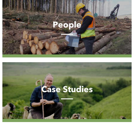
People
People
Case
Studies
Case Studies