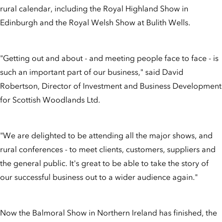
rural calendar, including the Royal Highland Show in
Edinburgh and the Royal Welsh Show at Bulith Wells.
"Getting out and about - and meeting people face to face - is
such an important part of our business," said David
Robertson, Director of Investment and Business Development
for Scottish Woodlands Ltd.
"We are delighted to be attending all the major shows, and
rural conferences - to meet clients, customers, suppliers and
the general public. It's great to be able to take the story of
our successful business out to a wider audience again."
Now the Balmoral Show in Northern Ireland has finished, the