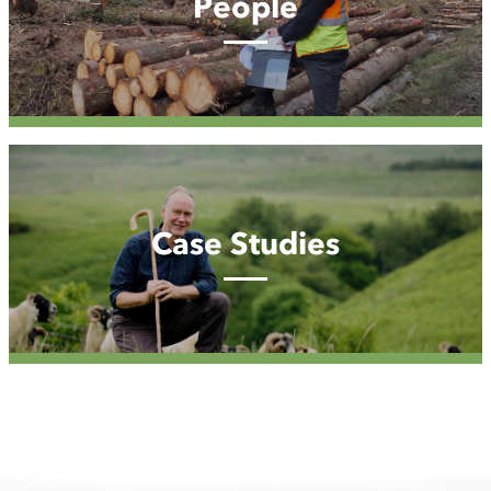
People
Case
Studies
Case Studies