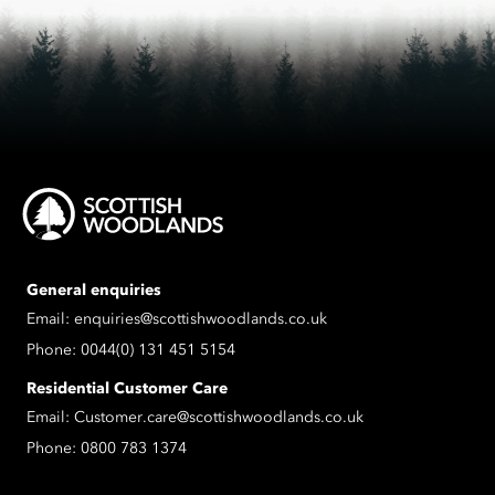
General enquiries
Email:
enquiries@scottishwoodlands.co.uk
Phone:
0044(0) 131 451 5154
Residential Customer Care
Email:
Customer.care@scottishwoodlands.co.uk
Phone:
0800 783 1374