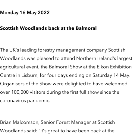
Monday 16 May 2022
Scottish Woodlands back at the Balmoral
The UK’s leading forestry management company Scottish
Woodlands was pleased to attend Northern Ireland's largest
agricultural event, the Balmoral Show at the Eikon Exhibition
Centre in Lisburn, for four days ending on Saturday 14 May.
Organisers of the Show were delighted to have welcomed
over 100,000 visitors during the first full show since the
coronavirus pandemic.
Brian Malcomson, Senior Forest Manager at Scottish
Woodlands said: “It’s great to have been back at the