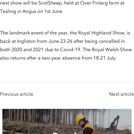
next show will be ScotSheep, held at Over Finlarg farm at
Tealing in Angus on 1st June.
The landmark event of the year, the Royal Highland Show, is
back at Ingliston from June 23-26 after being cancelled in
both 2020 and 2021 due to Covid-19. The Royal Welsh Show
also returns after a two-year absence from 18-21 July.
Previous article
Next article
People