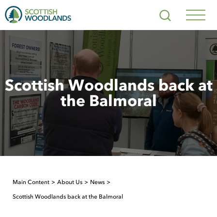
Scottish
Search
Woodlands
Navig
Toggl
Scottish Woodlands back at
the Balmoral
Main Content
About Us
News
Scottish Woodlands back at the Balmoral