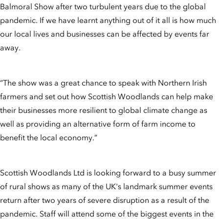
Balmoral Show after two turbulent years due to the global
pandemic. If we have learnt anything out of it all is how much
our local lives and businesses can be affected by events far
away.
“The show was a great chance to speak with Northern Irish
farmers and set out how Scottish Woodlands can help make
their businesses more resilient to global climate change as
well as providing an alternative form of farm income to
benefit the local economy.”
Scottish Woodlands Ltd is looking forward to a busy summer
of rural shows as many of the UK's landmark summer events
return after two years of severe disruption as a result of the
pandemic. Staff will attend some of the biggest events in the