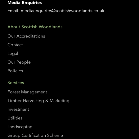
Media Enquiries
Email:
mediaenquiries@scottishwoodlands.co.uk
About Scottish Woodlands
Our Accreditations
Contact
Legal
Our People
Policies
Services
Forest Management
Timber Harvesting & Marketing
Investment
Utilities
Landscaping
Group Certification Scheme