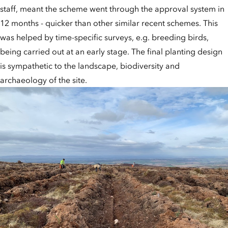
staff, meant the scheme went through the approval system in
12 months - quicker than other similar recent schemes. This
was helped by time-specific surveys, e.g. breeding birds,
being carried out at an early stage. The final planting design
is sympathetic to the landscape, biodiversity and
archaeology of the site.