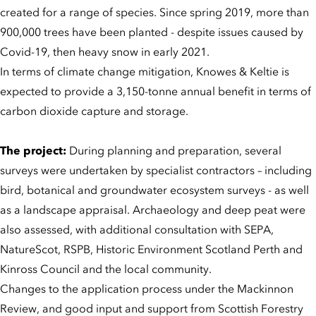
created for a range of species. Since spring 2019, more than
900,000 trees have been planted - despite issues caused by
Covid-19, then heavy snow in early 2021.
In terms of climate change mitigation, Knowes & Keltie is
expected to provide a 3,150-tonne annual benefit in terms of
carbon dioxide capture and storage.
The project:
During planning and preparation, several
surveys were undertaken by specialist contractors – including
bird, botanical and groundwater ecosystem surveys - as well
as a landscape appraisal. Archaeology and deep peat were
also assessed, with additional consultation with SEPA,
NatureScot, RSPB, Historic Environment Scotland Perth and
Kinross Council and the local community.
Changes to the application process under the Mackinnon
Review, and good input and support from Scottish Forestry