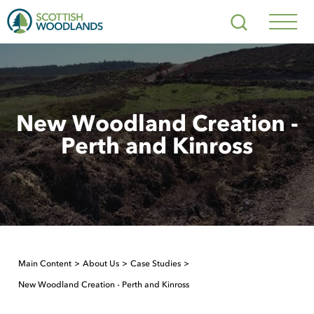
Scottish
Search
Woodlands
Navig
Toggl
New Woodland Creation -
Perth and Kinross
Main Content
About Us
Case Studies
New Woodland Creation - Perth and Kinross