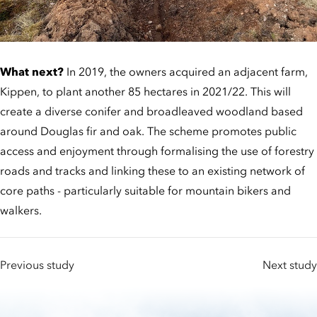
What next?
In 2019, the owners acquired an adjacent farm,
Kippen, to plant another 85 hectares in 2021/22. This will
create a diverse conifer and broadleaved woodland based
around Douglas fir and oak. The scheme promotes public
access and enjoyment through formalising the use of forestry
roads and tracks and linking these to an existing network of
core paths - particularly suitable for mountain bikers and
walkers.
Previous study
Next study