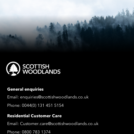
General enquiries
Email:
enquiries@scottishwoodlands.co.uk
Phone:
0044(0) 131 451 5154
Residential Customer Care
Email:
Customer.care@scottishwoodlands.co.uk
Phone:
0800 783 1374