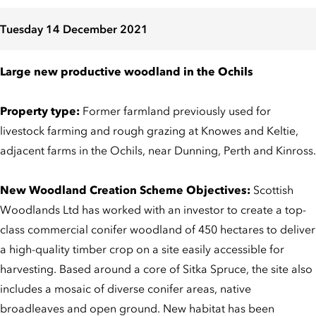
Tuesday 14 December 2021
Large new productive woodland in the Ochils
Property type:
Former farmland previously used for
livestock farming and rough grazing at Knowes and Keltie,
adjacent farms in the Ochils, near Dunning, Perth and Kinross.
New Woodland Creation Scheme Objectives:
Scottish
Woodlands Ltd has worked with an investor to create a top-
class commercial conifer woodland of 450 hectares to deliver
a high-quality timber crop on a site easily accessible for
harvesting. Based around a core of Sitka Spruce, the site also
includes a mosaic of diverse conifer areas, native
broadleaves and open ground. New habitat has been