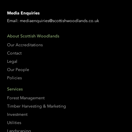
Media Enquiries
Email:
mediaenquiries@scottishwoodlands.co.uk
About Scottish Woodlands
Our Accreditations
Contact
Legal
Our People
Policies
Services
Forest Management
Timber Harvesting & Marketing
Investment
Utilities
Landscaping