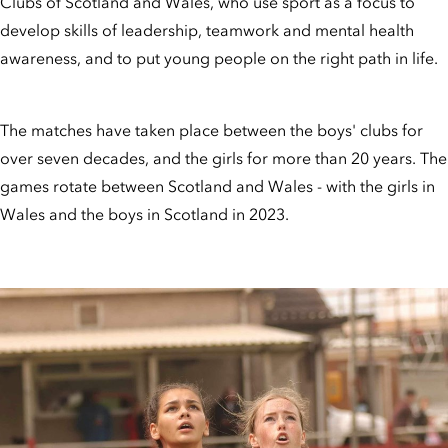
Clubs of Scotland and Wales, who use sport as a focus to
develop skills of leadership, teamwork and mental health
awareness, and to put young people on the right path in life.
The matches have taken place between the boys' clubs for
over seven decades, and the girls for more than 20 years. The
games rotate between Scotland and Wales - with the girls in
Wales and the boys in Scotland in 2023.