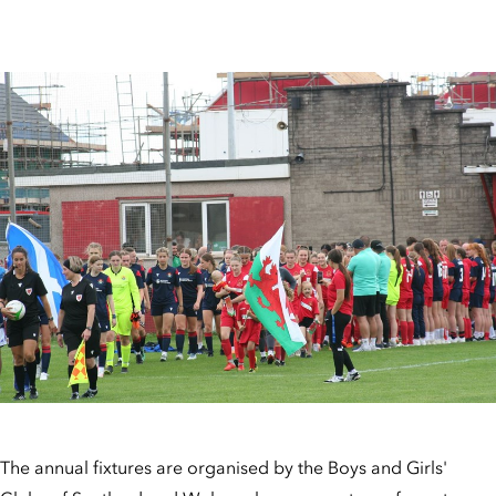
The annual fixtures are organised by the Boys and Girls'