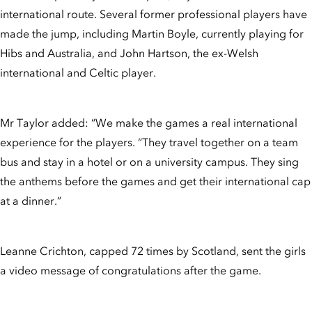
international route. Several former professional players have
made the jump, including Martin Boyle, currently playing for
Hibs and Australia, and John Hartson, the ex-Welsh
international and Celtic player.
Mr Taylor added: “We make the games a real international
experience for the players. “They travel together on a team
bus and stay in a hotel or on a university campus. They sing
the anthems before the games and get their international cap
at a dinner.”
Leanne Crichton, capped 72 times by Scotland, sent the girls
a video message of congratulations after the game.