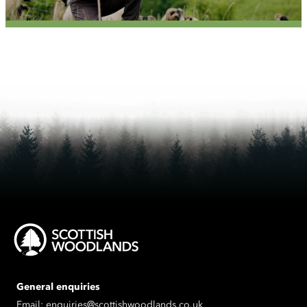
General enquiries
Email:
enquiries@scottishwoodlands.co.uk