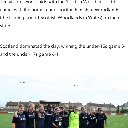
The visitors wore shirts with the Scottish Woodlands Ltd
name, with the home team sporting Flintshire Woodlands
(the trading arm of Scottish Woodlands in Wales) on their
strips.
Scotland dominated the day, winning the under-15s game 5-1
and the under-17s game 6-1.