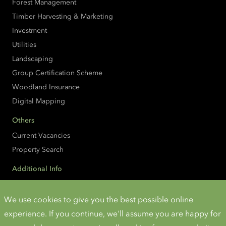
Forest Management
Timber Harvesting & Marketing
Investment
Utilities
Landscaping
Group Certification Scheme
Woodland Insurance
Digital Mapping
Others
Current Vacancies
Property Search
Additional Info
Accessibility
Cookies and Privacy
We use cookies to give you the best possible online
experience. If you continue, we'll assume you are happy for
Instagram
Twitter
LinkedIn
YouTube