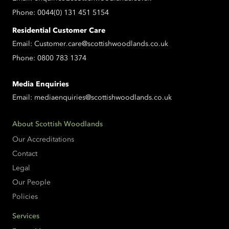
Phone:
0044(0) 131 451 5154
Residential Customer Care
Email:
Customer.care@scottishwoodlands.co.uk
Phone:
0800 783 1374
Media Enquiries
Email:
mediaenquiries@scottishwoodlands.co.uk
About Scottish Woodlands
Our Accreditations
Contact
Legal
Our People
Policies
Services