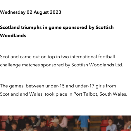
Wednesday 02 August 2023
Scotland triumphs in game sponsored by Scottish
Woodlands
Scotland came out on top in two international football
challenge matches sponsored by Scottish Woodlands Ltd.
The games, between under-15 and under-17 girls from
Scotland and Wales, took place in Port Talbot, South Wales.