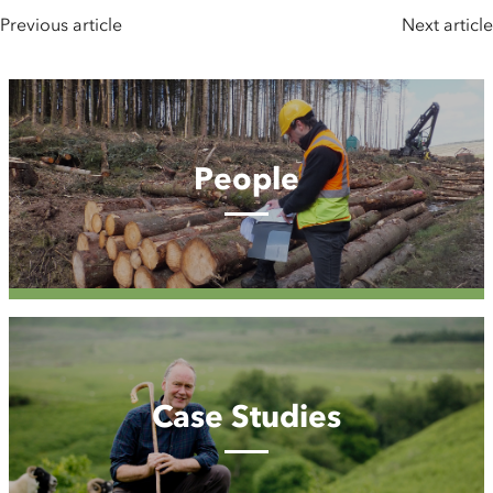
Previous article
Next article
People
People
Case
Studies
Case Studies