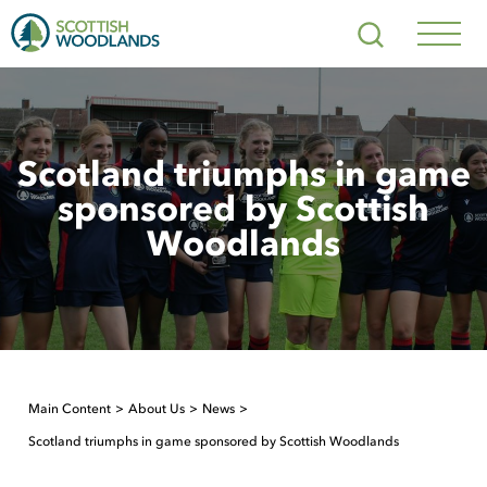
Scottish
Search
Woodlands
Navig
Toggl
Scotland triumphs in game
sponsored by Scottish
Woodlands
Main Content
About Us
News
Scotland triumphs in game sponsored by Scottish Woodlands