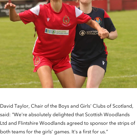
David Taylor, Chair of the Boys and Girls' Clubs of Scotland,
said: "We're absolutely delighted that Scottish Woodlands
Ltd and Flintshire Woodlands agreed to sponsor the strips of
both teams for the girls’ games. It's a first for us.”