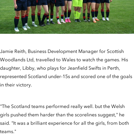
Jamie Reith, Business Development Manager for Scottish
Woodlands Ltd, travelled to Wales to watch the games. His
daughter, Libby, who plays for Jeanfield Swifts in Perth,
represented Scotland under-15s and scored one of the goals
in their victory.
"The Scotland teams performed really well. but the Welsh
girls pushed them harder than the scorelines suggest," he
said. "It was a brilliant experience for all the girls, from both
teams."