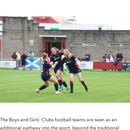
The Boys and Girls' Clubs football teams are seen as an
additional pathway into the sport, beyond the traditional