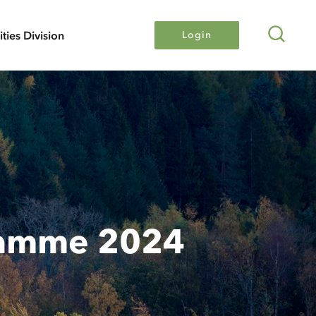
Search
lities Division
Login
ramme 2024