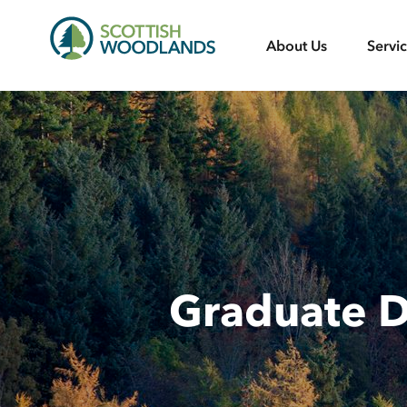
Scottish
About Us
Servi
Woodlands
Graduate 