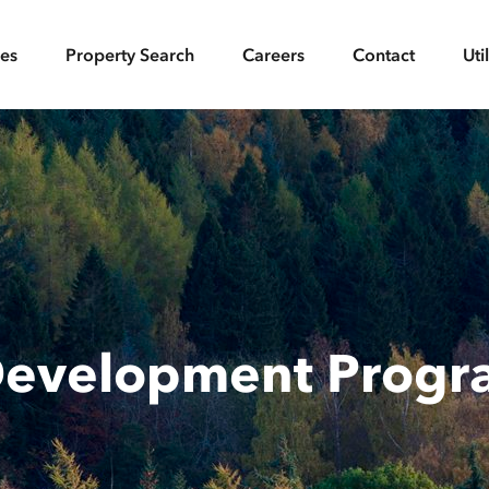
ces
Property Search
Careers
Contact
Uti
Development Prog