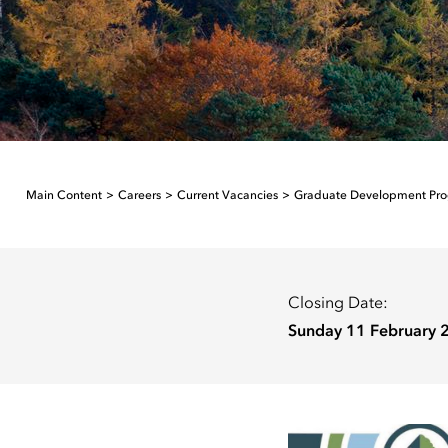
Main Content
Careers
Current Vacancies
Graduate Development Pr
Closing Date:
Sunday 11 February 