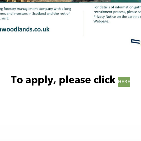
To apply, please click
HERE