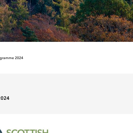
ogramme 2024
2024