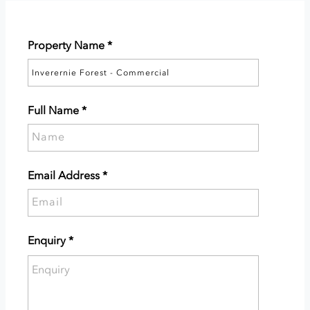
Property Name
*
Full Name
*
Please
supply
your
Email Address
*
full
Please
name.
supply
your
Enquiry
*
email
Please
address.
enter
the