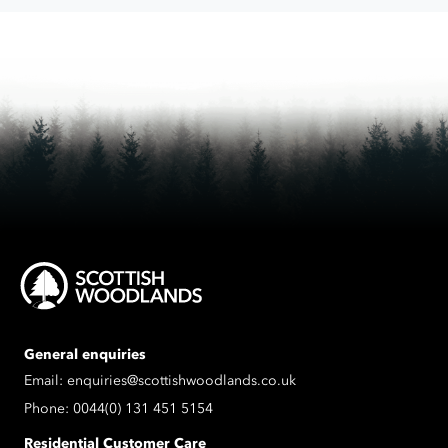
process
the
data
submitted.
General enquiries
Email:
enquiries@scottishwoodlands.co.uk
Phone:
0044(0) 131 451 5154
Residential Customer Care