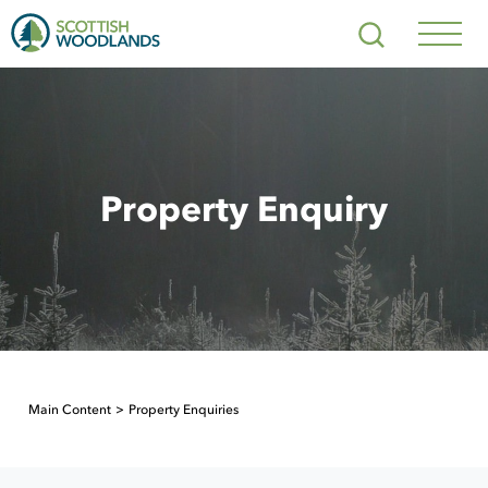
Scottish
Search
Woodlands
Navig
Toggl
Property Enquiry
Main Content
Property Enquiries