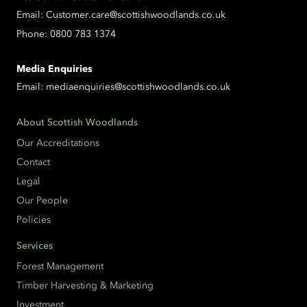
Email:
Customer.care@scottishwoodlands.co.uk
Phone:
0800 783 1374
Media Enquiries
Email:
mediaenquiries@scottishwoodlands.co.uk
About Scottish Woodlands
Our Accreditations
Contact
Legal
Our People
Policies
Services
Forest Management
Timber Harvesting & Marketing
Investment