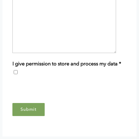
details
of
your
enquiry.
I give permission to store and process my data
*
This
grants
Scottish
Woodlands
permission
to
store
and