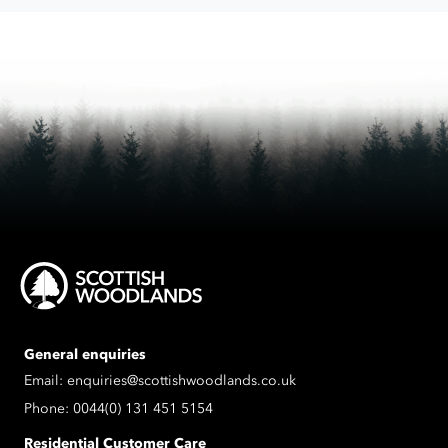
process
the
data
submitted.
General enquiries
Email:
enquiries@scottishwoodlands.co.uk
Phone:
0044(0) 131 451 5154
Residential Customer Care