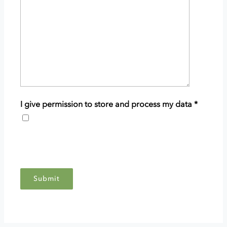
details
of
your
enquiry.
I give permission to store and process my data
*
This
grants
Scottish
Woodlands
permission
to
store
and