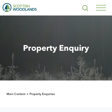
Scottish
Search
Woodlands
Navig
Toggl
Property Enquiry
Main Content
Property Enquiries