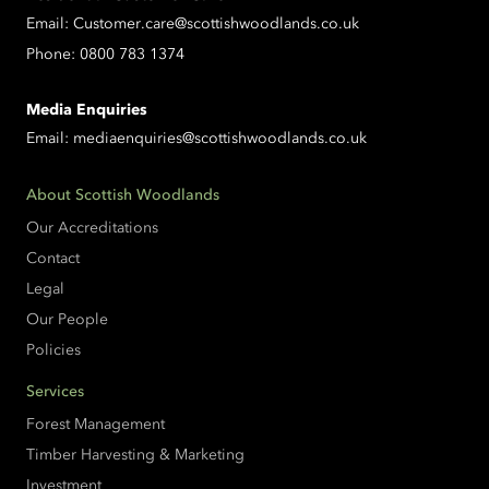
Email:
Customer.care@scottishwoodlands.co.uk
Phone:
0800 783 1374
Media Enquiries
Email:
mediaenquiries@scottishwoodlands.co.uk
About Scottish Woodlands
Our Accreditations
Contact
Legal
Our People
Policies
Services
Forest Management
Timber Harvesting & Marketing
Investment