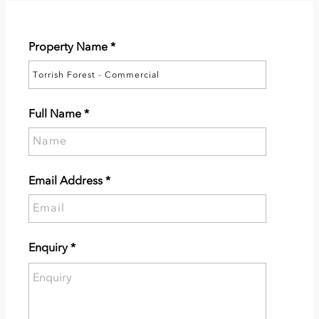
Property Name
*
Full Name
*
Please
supply
your
Email Address
*
full
Please
name.
supply
your
Enquiry
*
email
Please
address.
enter
the