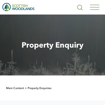
Scottish
Search
Woodlands
Navig
Toggl
Property Enquiry
Main Content
Property Enquiries