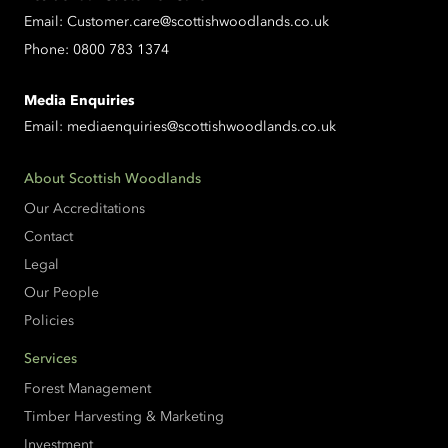
Email:
Customer.care@scottishwoodlands.co.uk
Phone:
0800 783 1374
Media Enquiries
Email:
mediaenquiries@scottishwoodlands.co.uk
About Scottish Woodlands
Our Accreditations
Contact
Legal
Our People
Policies
Services
Forest Management
Timber Harvesting & Marketing
Investment