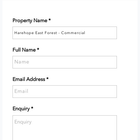
Property Name
*
Full Name
*
Please
supply
your
Email Address
*
full
Please
name.
supply
your
Enquiry
*
email
Please
address.
enter
the