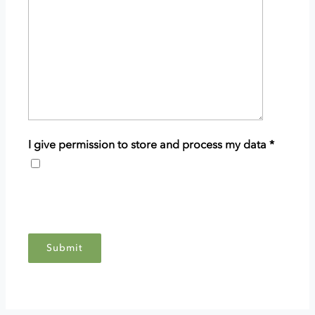
details
of
your
enquiry.
I give permission to store and process my data
*
This
grants
Scottish
Woodlands
permission
to
store
and