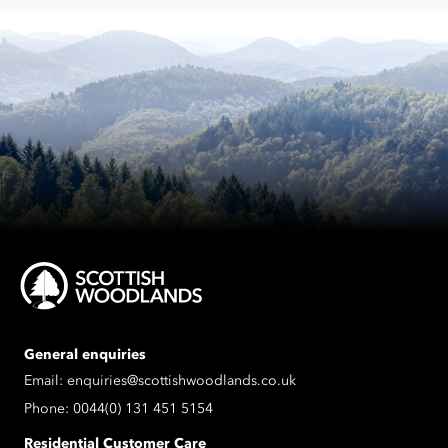
process
the
data
submitted.
General enquiries
Email:
enquiries@scottishwoodlands.co.uk
Phone:
0044(0) 131 451 5154
Residential Customer Care