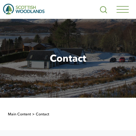
Scottish
Search
Woodlands
Navig
Toggl
Contact
Main Content
Contact