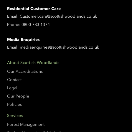
Residential Customer Care
Email:
Customer.care@scottishwoodlands.co.uk
Phone:
0800 783 1374
Media Enquiries
Email:
mediaenquiries@scottishwoodlands.co.uk
About Scottish Woodlands
Our Accreditations
Contact
Legal
Our People
Policies
Services
Forest Management