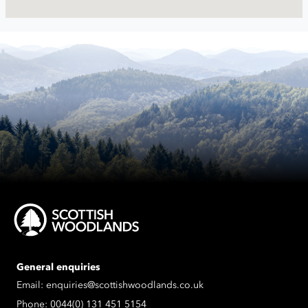
General enquiries
Email:
enquiries@scottishwoodlands.co.uk
Phone:
0044(0) 131 451 5154